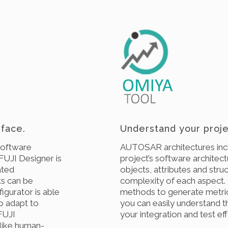
face.
Understand your proje
software
AUTOSAR architectures incl
FUJI Designer is
project’s software architec
ated
objects, attributes and stru
ts can be
complexity of each aspect.
igurator is able
methods to generate metric
to adapt to
you can easily understand t
 FUJI
your integration and test eff
 like human-