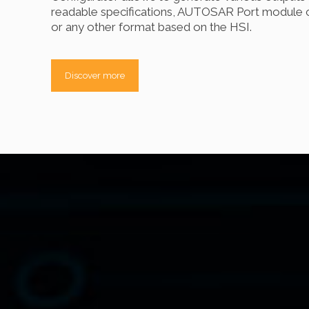
readable specifications, AUTOSAR Port module c
or any other format based on the HSI.
Discover more