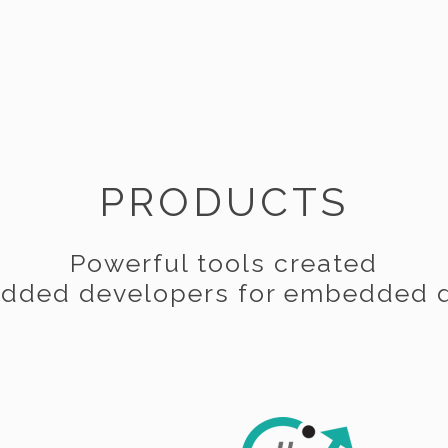
PRODUCTS
Powerful tools created
dded developers for embedded d