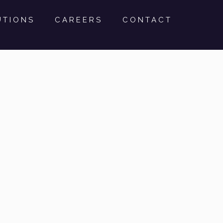
UTIONS
CAREERS
CONTACT