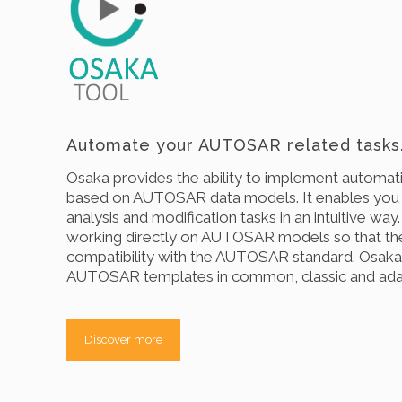
Automate your AUTOSAR related tasks
Osaka provides the ability to implement automati
based on AUTOSAR data models. It enables you
analysis and modification tasks in an intuitive way
working directly on AUTOSAR models so that th
compatibility with the AUTOSAR standard. Osaka 
AUTOSAR templates in common, classic and ada
Discover more