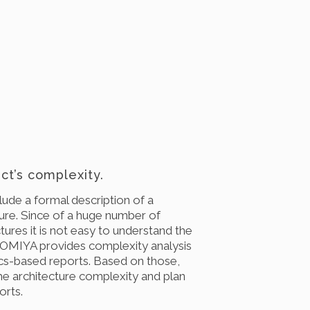
ct’s complexity.
ude a formal description of a
ture. Since of a huge number of
ctures it is not easy to understand the
 OMIYA provides complexity analysis
s-based reports. Based on those,
he architecture complexity and plan
orts.