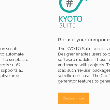
.
Re-use your componen
on scripts
The KYOTO Suite consists 
 to automate
Designer enables users to 
. The scripts are
software modules. Those r
ere is 100%
and shared with projects. 
supports all
load such “re-use” packages
ptive area
specific use-case. The Conf
generator features to genera
Discover more