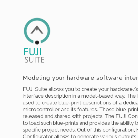
Modeling your hardware software inter
FUJI Suite allows you to create your hardware/
interface description in a model-based way. The 
used to create blue-print descriptions of a dedic
microcontroller and its features. Those blue-prin
released and shared with projects. The FUJI Conf
to load such blue-prints and provides the ability 
specific project needs. Out of this configuration,
Configurator allows to generate various outputs