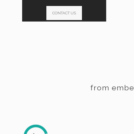
CONTACT US
from embe