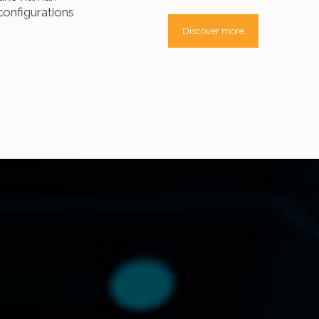
onfigurations
Discover more