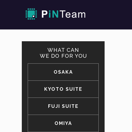
WHAT CAN
WE DO FOR YOU
OSAKA
KYOTO SUITE
FUJI SUITE
OMIYA