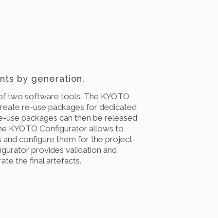
ts by generation.
of two software tools. The KYOTO
create re-use packages for dedicated
e-use packages can then be released
The KYOTO Configurator allows to
 and configure them for the project-
igurator provides validation and
te the final artefacts.