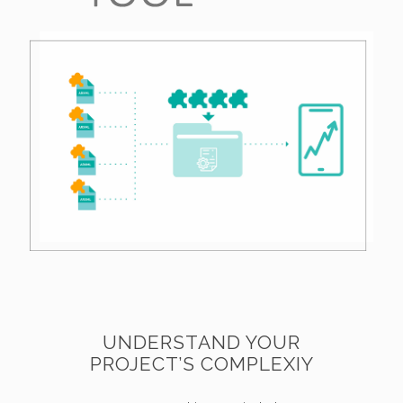
UNDERSTAND YOUR
PROJECT’S COMPLEXIY