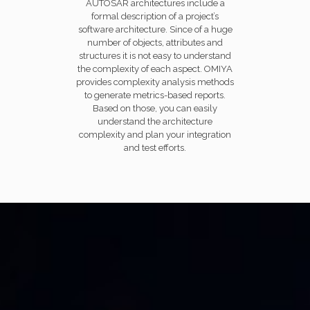
AUTOSAR architectures include a
formal description of a project’s
software architecture. Since of a huge
number of objects, attributes and
structures it is not easy to understand
the complexity of each aspect. OMIYA
provides complexity analysis methods
to generate metrics-based reports.
Based on those, you can easily
understand the architecture
complexity and plan your integration
and test efforts.