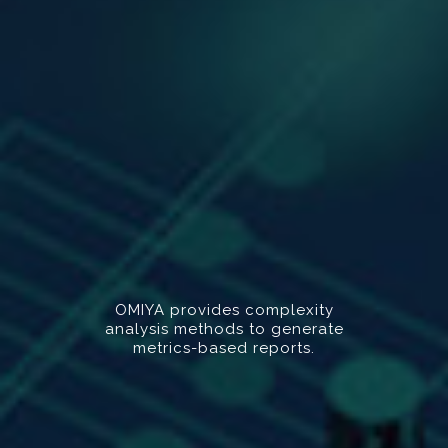
OMIYA provides complexity
analysis methods to generate
metrics-based reports.