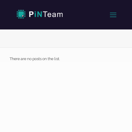
There are no posts on the list.